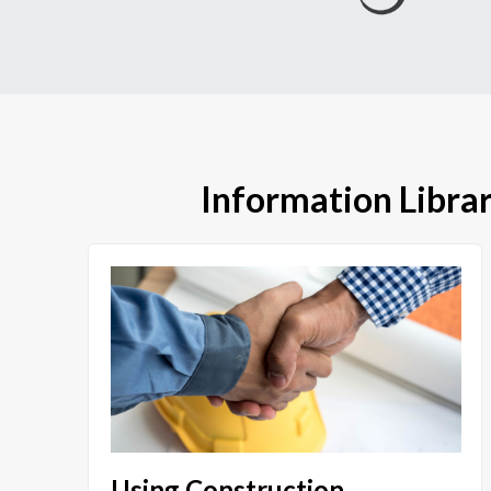
Information Libra
Using Construction