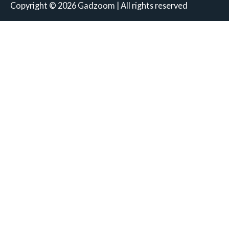
Copyright © 2026 Gadzoom | All rights reserved