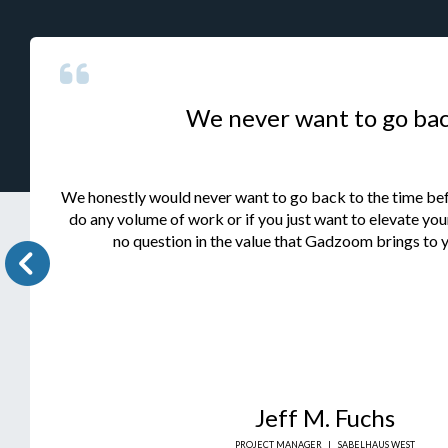
We never want to go ba
We honestly would never want to go back to the time be
do any volume of work or if you just want to elevate your
no question in the value that Gadzoom brings to y
Jeff M. Fuchs
PROJECT MANAGER
|
SABELHAUS WEST