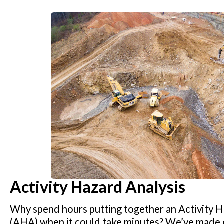
Activity Hazard Analysis
Why spend hours putting together an Activity H
(AHA) when it could take minutes? We’ve made