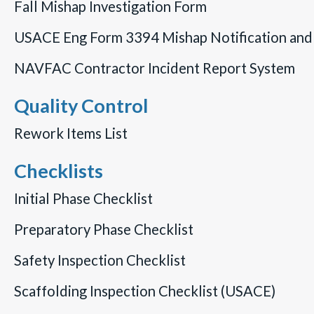
Fall Mishap Investigation Form
USACE Eng Form 3394 Mishap Notification and 
NAVFAC Contractor Incident Report System
Quality Control
Rework Items List
Checklists
Initial Phase Checklist
Preparatory Phase Checklist
Safety Inspection Checklist
Scaffolding Inspection Checklist (USACE)