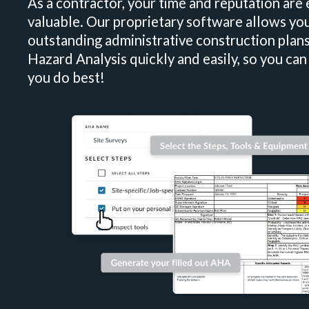
As a contractor, your time and reputation are
valuable. Our proprietary software allows you
outstanding administrative construction plans
Hazard Analysis quickly and easily, so you ca
you do best!