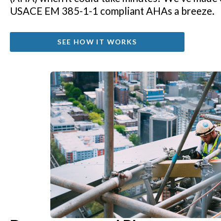
USACE EM 385-1-1 compliant AHAs a breeze.
SEE HOW IT WORKS