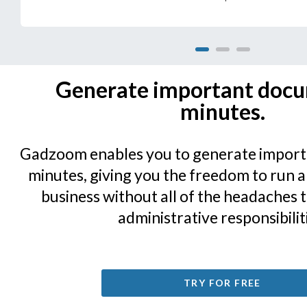
1
2
3
Generate important docu
minutes.
Gadzoom enables you to generate import
minutes, giving you the freedom to run
business without all of the headaches 
administrative responsibilit
TRY FOR FREE