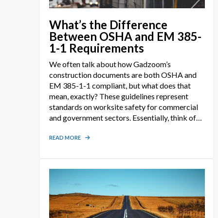
What’s the Difference
Between OSHA and EM 385-
1-1 Requirements
We often talk about how Gadzoom’s
construction documents are both OSHA and
EM 385-1-1 compliant, but what does that
mean, exactly? These guidelines represent
standards on worksite safety for commercial
and government sectors. Essentially, think of
them as a comprehensive list of rules for which
projects must be conducted under to ensure
READ MORE
workers are protected when on the job. At
first glance, they sound so similar that it’s easy
to assume they may be identical. But after
taking a deeper look, the differences start
becoming more evident.