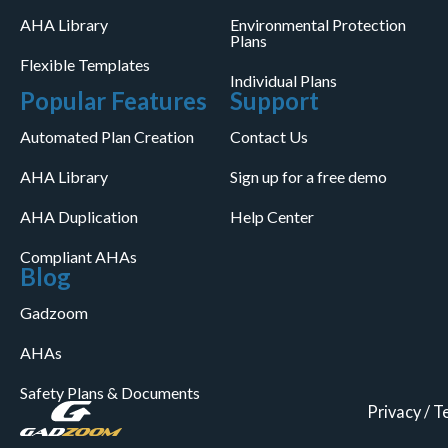
AHA Library
Environmental Protection
Plans
Flexible Templates
Individual Plans
Popular Features
Support
Automated Plan Creation
Contact Us
AHA Library
Sign up for a free demo
AHA Duplication
Help Center
Compliant AHAs
Blog
Gadzoom
AHAs
Safety Plans & Documents
Privacy
/
T