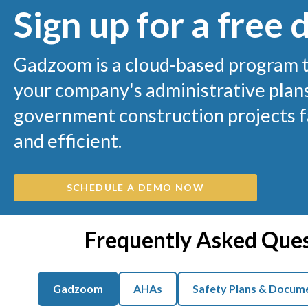
Sign up for a free
Gadzoom is a cloud-based program 
your company's administrative plans
government construction projects fa
and efficient.
SCHEDULE A DEMO NOW
Frequently Asked Que
Gadzoom
AHAs
Safety Plans & Docum