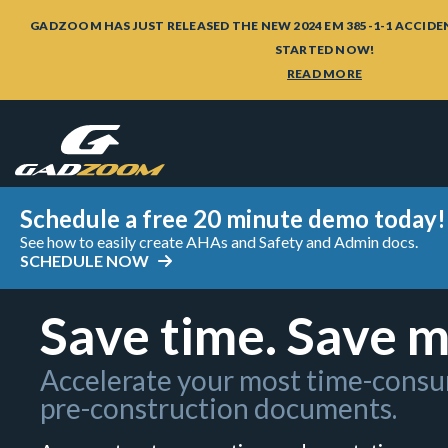
GADZOOM HAS JUST RELEASED THE NEW 2024 EM 385-1-1 ACCIDE
STARTED NOW!
READ MORE
Schedule a free 20 minute demo today!
See how to easily create AHAs and Safety and Admin docs.
SCHEDULE NOW
Save time. Save 
Accelerate your most time-cons
pre-construction documents.