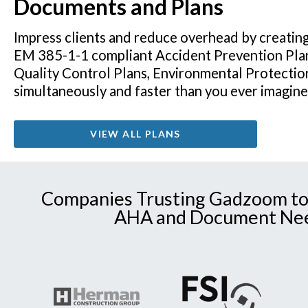
Documents and Plans
Impress clients and reduce overhead by creatin
EM 385-1-1 compliant Accident Prevention Pla
Quality Control Plans, Environmental Protectio
simultaneously and faster than you ever imagin
VIEW ALL PLANS
Companies Trusting Gadzoom to
AHA and Document Ne