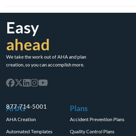
Easy
ahead
We take the work out of AHA and plan
creation, so you can accomplish more.
877-714-5001
AHAs
Plans
AHA Creation
Accident Prevention Plans
Automated Templates
Quality Control Plans