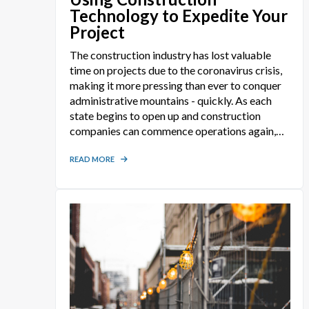
Technology to Expedite Your
Project
The construction industry has lost valuable
time on projects due to the coronavirus crisis,
making it more pressing than ever to conquer
administrative mountains - quickly. As each
state begins to open up and construction
companies can commence operations again,
time is of the essence in getting each and every
project underway. Pre-construction safety and
READ MORE
admin submittals requiring approval can
create sizeable roadblocks to the start of
construction operations. Unknown to some,
advanced construction technologies do exist
that make the creation and management of
construction safety and administrative
documents easier and faster than ever before.
And thousands of construction companies are
using them!