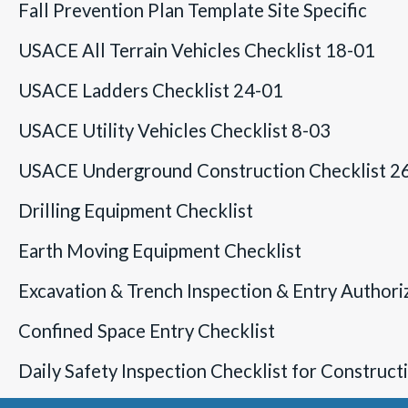
Fall Prevention Plan Template Site Specific
USACE All Terrain Vehicles Checklist 18-01
USACE Ladders Checklist 24-01
USACE Utility Vehicles Checklist 8-03
USACE Underground Construction Checklist 2
Drilling Equipment Checklist
Earth Moving Equipment Checklist
Excavation & Trench Inspection & Entry Authori
Confined Space Entry Checklist
Daily Safety Inspection Checklist for Construc