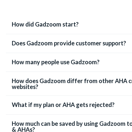
How did Gadzoom start?
Does Gadzoom provide customer support?
How many people use Gadzoom?
How does Gadzoom differ from other AHA c
websites?
What if my plan or AHA gets rejected?
How much can be saved by using Gadzoom to
& AHAs?