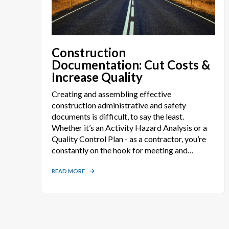
Construction
Documentation: Cut Costs &
Increase Quality
Creating and assembling effective
construction administrative and safety
documents is difficult, to say the least.
Whether it’s an Activity Hazard Analysis or a
Quality Control Plan - as a contractor, you’re
constantly on the hook for meeting and
exceeding the expectations of your client
while meeting all applicable OSHA and
READ MORE
USACE EM 385-1-1 regulations. Before an
employee can ever step foot on the job, you
are required to provide proper documentation
addressing each and every task under your
contract. These documents can take hundreds