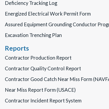
Deficiency Tracking Log
Energized Electrical Work Permit Form
Assured Equipment Grounding Conductor Pro
Excavation Trenching Plan
Reports
Contractor Production Report
Contractor Quality Control Report
Contractor Good Catch Near Miss Form (NAVF
Near Miss Report Form (USACE)
Contractor Incident Report System