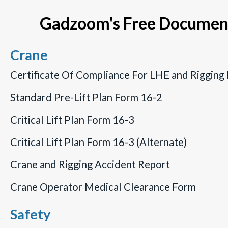
of hours to put together, costing your
Gadzoom's Free Document
company a lot of time and money… Resources
which could have gone towards doing the job
you were hired for instead.
Crane
Certificate Of Compliance For LHE and Rigging
Standard Pre-Lift Plan Form 16-2
Critical Lift Plan Form 16-3
Critical Lift Plan Form 16-3 (Alternate)
Crane and Rigging Accident Report
Crane Operator Medical Clearance Form
Safety