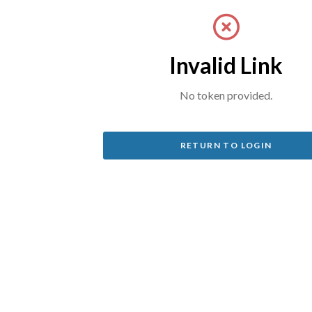
Invalid Link
No token provided.
RETURN TO LOGIN