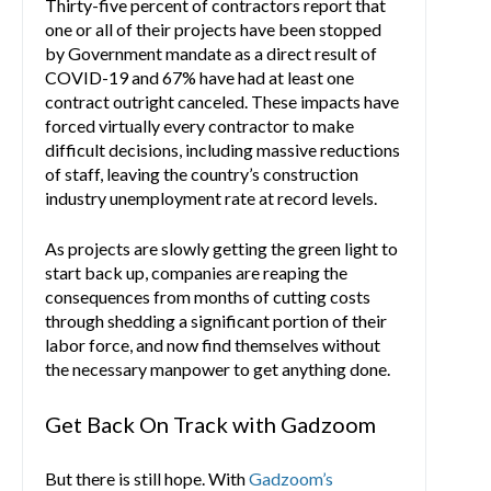
Thirty-five percent of contractors report that
one or all of their projects have been stopped
by Government mandate as a direct result of
COVID-19 and 67% have had at least one
contract outright canceled. These impacts have
forced virtually every contractor to make
difficult decisions, including massive reductions
of staff, leaving the country’s construction
industry unemployment rate at record levels.
As projects are slowly getting the green light to
start back up, companies are reaping the
consequences from months of cutting costs
through shedding a significant portion of their
labor force, and now find themselves without
the necessary manpower to get anything done.
Get Back On Track with Gadzoom
But there is still hope. With
Gadzoom’s