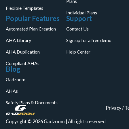
Plans
Flexible Templates
Individual Plans
Popular Features
Support
Automated Plan Creation
Contact Us
AHA Library
Sign up for a free demo
AHA Duplication
Help Center
Compliant AHAs
Blog
Gadzoom
AHAs
Safety Plans & Documents
Privacy
/
T
Copyright © 2026 Gadzoom | All rights reserved