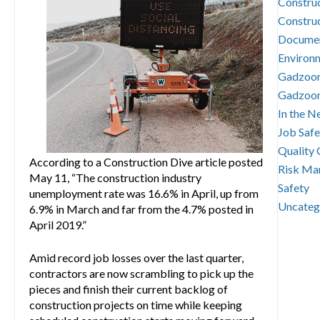
Constru
Constru
Documen
Environm
Gadzoo
Gadzoo
In the N
Job Safe
Quality 
According to a Construction Dive article posted
Risk Ma
May 11, “The construction industry
Safety
unemployment rate was 16.6% in April, up from
Uncateg
6.9% in March and far from the 4.7% posted in
April 2019.”
Amid record job losses over the last quarter,
contractors are now scrambling to pick up the
pieces and finish their current backlog of
construction projects on time while keeping