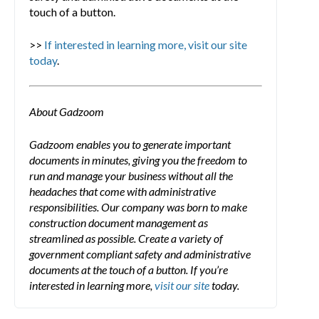
touch of a button.
>>
If interested in learning more, visit our site
today
.
About Gadzoom
Gadzoom enables you to generate important
documents in minutes, giving you the freedom to
run and manage your business without all the
headaches that come with administrative
responsibilities. Our company was born to make
construction document management as
streamlined as possible. Create a variety of
government compliant safety and administrative
documents at the touch of a button. If you’re
interested in learning more,
visit our site
today.