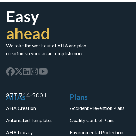
Easy
ahead
We take the work out of AHA and plan
creation, so you can accomplish more.
877-714-5001
AHAs
Plans
AHA Creation
Accident Prevention Plans
Automated Templates
Quality Control Plans
AHA Library
Environmental Protection