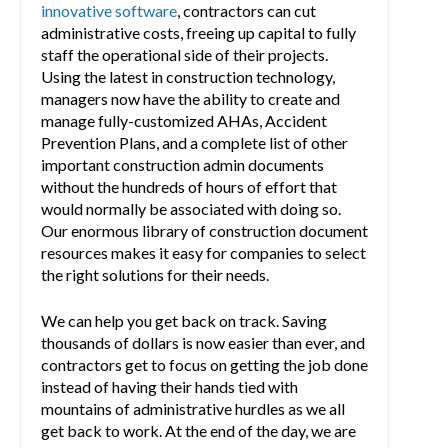
innovative software
, contractors can cut
administrative costs, freeing up capital to fully
staff the operational side of their projects.
Using the latest in construction technology,
managers now have the ability to create and
manage fully-customized AHAs, Accident
Prevention Plans, and a complete list of other
important construction admin documents
without the hundreds of hours of effort that
would normally be associated with doing so.
Our enormous library of construction document
resources makes it easy for companies to select
the right solutions for their needs.
We can help you get back on track. Saving
thousands of dollars is now easier than ever, and
contractors get to focus on getting the job done
instead of having their hands tied with
mountains of administrative hurdles as we all
get back to work. At the end of the day, we are