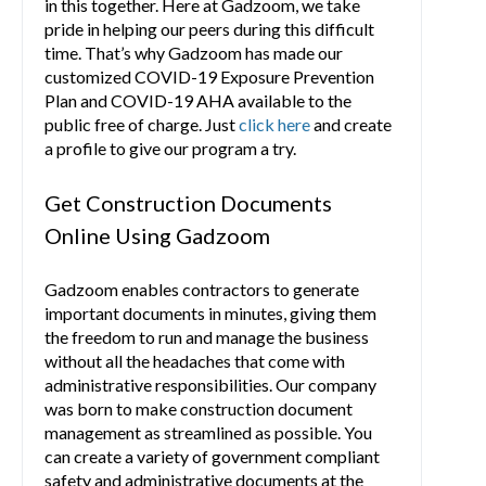
in this together. Here at Gadzoom, we take
pride in helping our peers during this difficult
time. That’s why Gadzoom has made our
customized COVID-19 Exposure Prevention
Plan and COVID-19 AHA available to the
public free of charge. Just
click here
and create
a profile to give our program a try.
Get Construction Documents
Online Using Gadzoom
Gadzoom enables contractors to generate
important documents in minutes, giving them
the freedom to run and manage the business
without all the headaches that come with
administrative responsibilities. Our company
was born to make construction document
management as streamlined as possible. You
can create a variety of government compliant
safety and administrative documents at the