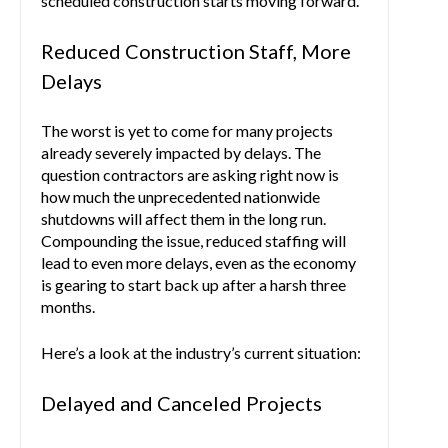
scheduled construction starts moving forward.
Reduced Construction Staff, More
Delays
The worst is yet to come for many projects
already severely impacted by delays. The
question contractors are asking right now is
how much the unprecedented nationwide
shutdowns will affect them in the long run.
Compounding the issue, reduced staffing will
lead to even more delays, even as the economy
is gearing to start back up after a harsh three
months.
Here’s a look at the industry’s current situation:
Delayed and Canceled Projects