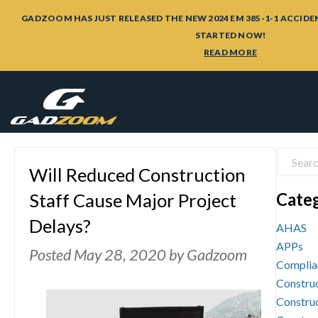
GADZOOM HAS JUST RELEASED THE NEW 2024 EM 385-1-1 ACCIDE
STARTED NOW!
READ MORE
Will Reduced Construction
Cate
Staff Cause Major Project
Delays?
AHAS
APPs
Posted
May 28, 2020
by
Gadzoom
Complia
Construc
Construc